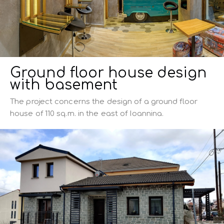
Ground floor house design
with basement
The project concerns the design of a ground floor
house of 110 sq.m. in the east of Ioannina.