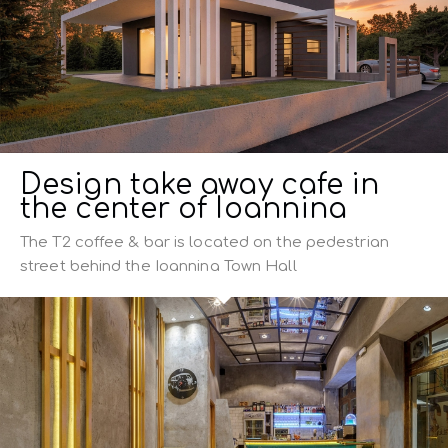
Design take away cafe in
the center of Ioannina
The T2 coffee & bar is located on the pedestrian
street behind the Ioannina Town Hall