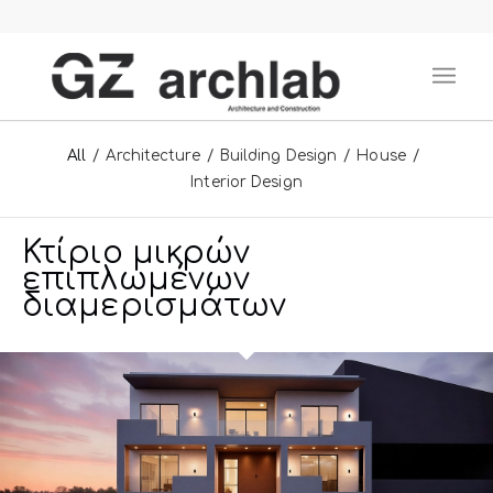
All
/
Architecture
/
Building Design
/
House
/
Interior Design
Κτίριο μικρών
επιπλωμένων
διαμερισμάτων