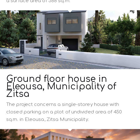
a surface area of ​​388 sq.m.
Ground floor house in
Eleousa, Municipality of
Zitsa
The project concerns a single-storey house with
closed parking on a plot of undivided area of 450
sq.m. in Eleousa, Zitsa Municipality.