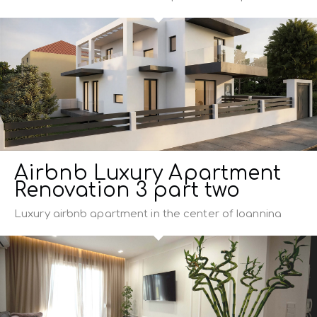
Airbnb Luxury Apartment
Renovation 3 part two
Luxury airbnb apartment in the center of Ioannina