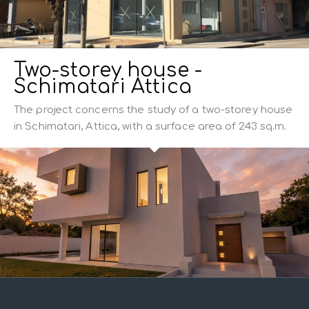
Two-storey house -
Schimatari Attica
The project concerns the study of a two-storey house
in Schimatari, Attica, with a surface area of 243 sq.m.