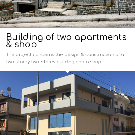
Building of two apartments
& shop
The project concerns the design & construction of a
two storey two-storey building and a shop