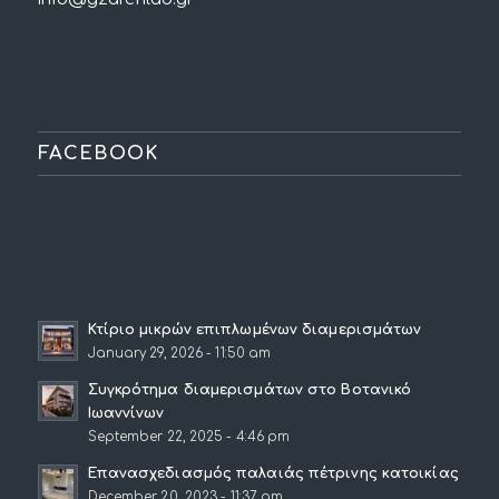
FACEBOOK
Κτίριο μικρών επιπλωμένων διαμερισμάτων
January 29, 2026 - 11:50 am
Συγκρότημα διαμερισμάτων στο Βοτανικό
Ιωαννίνων
September 22, 2025 - 4:46 pm
Επανασχεδιασμός παλαιάς πέτρινης κατοικίας
December 20, 2023 - 11:37 am