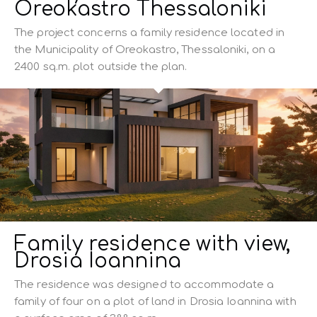
Oreokastro Thessaloniki
The project concerns a family residence located in
the Municipality of Oreokastro, Thessaloniki, on a
2400 sq.m. plot outside the plan.
Family residence with view,
Drosia Ioannina
The residence was designed to accommodate a
family of four on a plot of land in Drosia Ioannina with