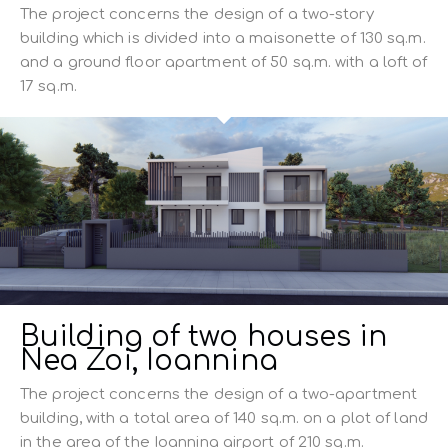
The project concerns the design of a two-story
building which is divided into a maisonette of 130 sq.m.
and a ground floor apartment of 50 sq.m. with a loft of
17 sq.m.
Building of two houses in
Nea Zoi, Ioannina
The project concerns the design of a two-apartment
building, with a total area of ​​140 sq.m. on a plot of land
in the area of ​​the Ioannina airport of 210 sq.m.