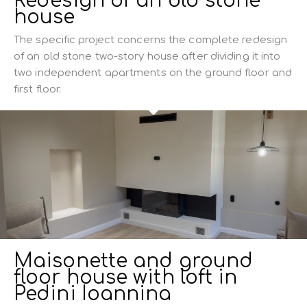
Redesign of an old stone
house
The specific project concerns the complete redesign
of an old stone two-story house after dividing it into
two independent apartments on the ground floor and
first floor.
Maisonette and ground
floor house with loft in
Pedini Ioannina