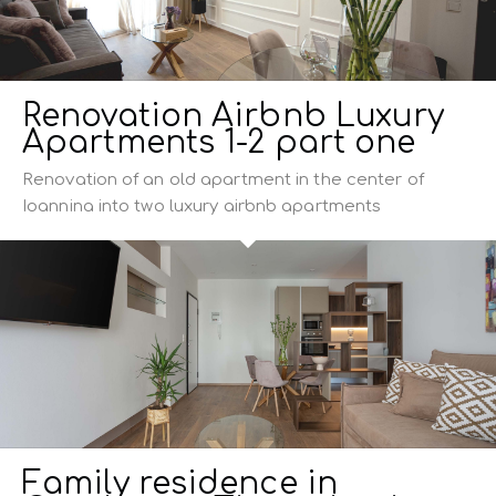
Renovation Airbnb Luxury
Apartments 1-2 part one
Renovation of an old apartment in the center of
Ioannina into two luxury airbnb apartments
Family residence in