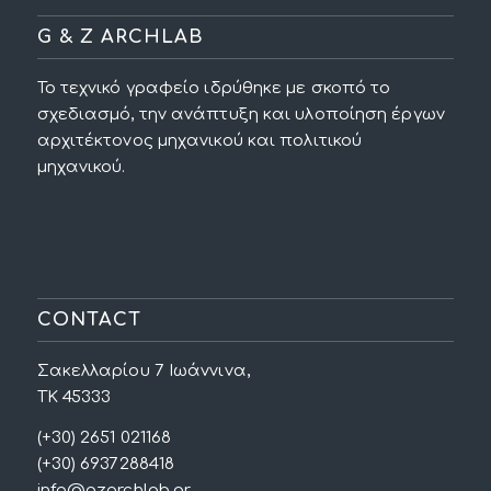
G & Z ARCHLAB
Το τεχνικό γραφείο ιδρύθηκε με σκοπό το
σχεδιασμό, την ανάπτυξη και υλοποίηση έργων
αρχιτέκτονος μηχανικού και πολιτικού
μηχανικού.
CONTACT
Σακελλαρίου 7 Ιωάννινα,
ΤΚ 45333
(+30) 2651 021168
(+30) 6937288418
info@gzarchlab.gr