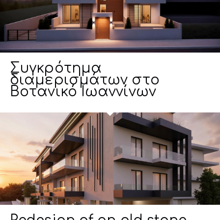
Συγκρότημα
διαμερισμάτων στο
Βοτανικό Ιωαννίνων